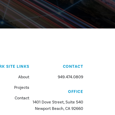
RK SITE LINKS
CONTACT
About
949.474.0809
Projects
OFFICE
Contact
1401 Dove Street, Suite 540
Newport Beach, CA 92660