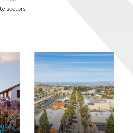
te sectors.
NING,
HG