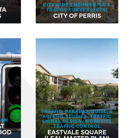
CITYWIDE ENGINEERING &
TA
TRAFFIC SURVEY (E&TS)
S
CITY OF PERRIS
TRAFFIC, PARKING, NOISE, &
AQ/GHG STUDIES, TRAFFIC
LAN
SIGNAL DESIGN, WORKSITE
AT
TRAFFIC CONTROL
OOD
EASTVALE SQUARE
(LEAL MASTER PLAN)