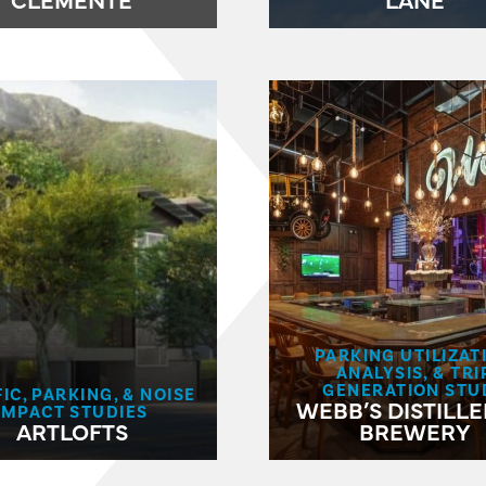
PARKING UTILIZAT
ANALYSIS, & TRI
GENERATION STU
IC, PARKING, & NOISE
WEBB’S DISTILLE
IMPACT STUDIES
ARTLOFTS
BREWERY