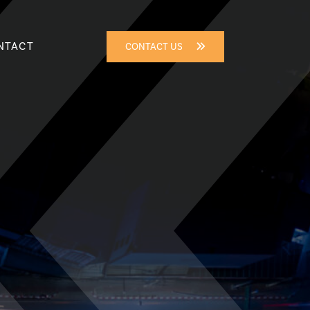
NTACT
CONTACT US