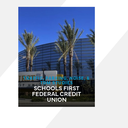
TRAFFIC, PARKING, NOISE, &
TDM STUDIES
SCHOOLS FIRST
FEDERAL CREDIT
UNION​