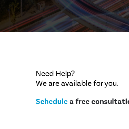
Need Help?
We are available for you.
Schedule
a free consultati