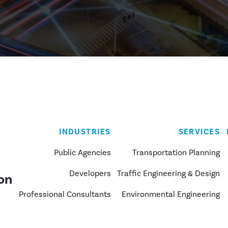
INDUSTRIES
SERVICES
Public Agencies
Transportation Planning
Developers
Traffic Engineering & Design
on
Professional Consultants
Environmental Engineering