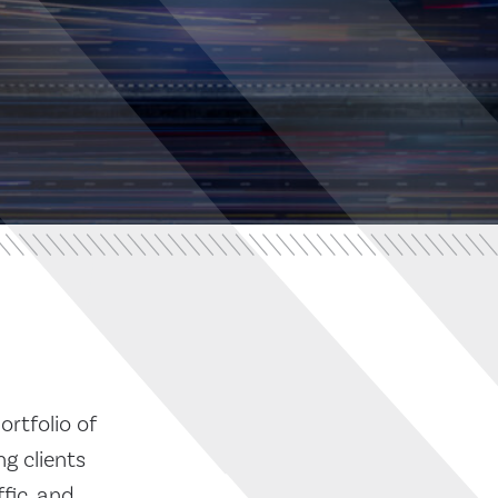
ortfolio of
g clients
fic, and