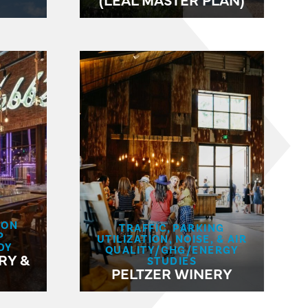
ION
TRAFFIC, PARKING
P
UTILIZATION, NOISE, & AIR
DY
QUALITY/GHG/ENERGY
RY &
STUDIES
PELTZER WINERY