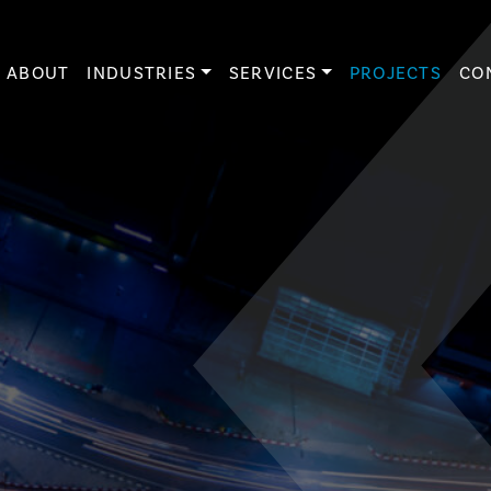
ABOUT
INDUSTRIES
SERVICES
PROJECTS
CO