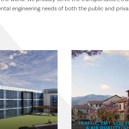
tal engineering needs of both the public and priva
TRAFFIC, VMT SCREE
& AIR QUALITY/G