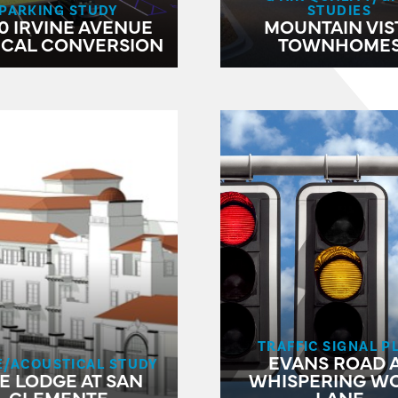
PARKING STUDY
STUDIES
0 IRVINE AVENUE
MOUNTAIN VIS
ICAL CONVERSION
TOWNHOME
TRAFFIC SIGNAL P
EVANS ROAD 
E/ACOUSTICAL STUDY
E LODGE AT SAN
WHISPERING W
CLEMENTE
LANE