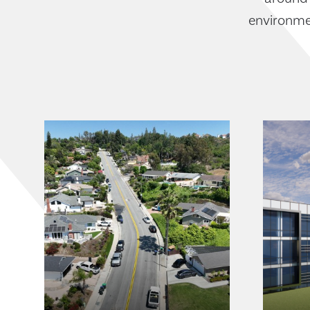
environmen