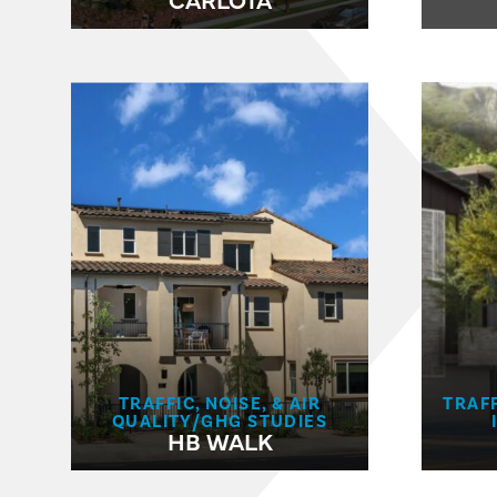
TRAFFIC, NOISE, & AIR
TRAFF
QUALITY/GHG STUDIES
HB WALK