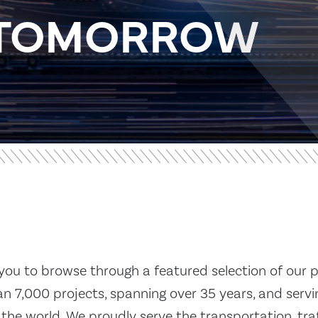
R TOMORROW
you to browse through a featured selection of our p
n 7,000 projects, spanning over 35 years, and servin
the world. We proudly serve the transportation, traf