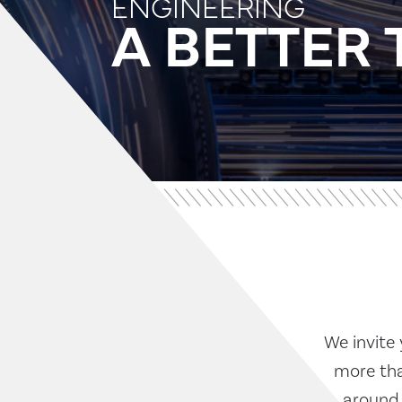
ENGINEERING
A BETTE
We invite 
more tha
around 