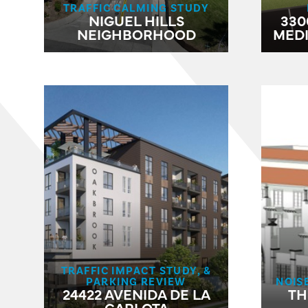
TRAFFIC CALMING STUDY
NIGUEL HILLS
330
NEIGHBORHOOD
MED
TRAFFIC IMPACT STUDY, &
PARKING REVIEW
NOIS
24422 AVENIDA DE LA
TH
CARLOTA