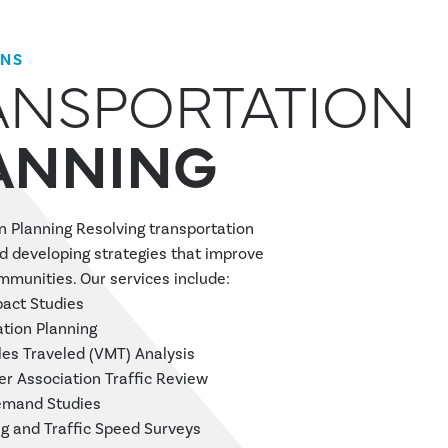
ONS
ANSPORTATION
ANNING
n Planning Resolving transportation
d developing strategies that improve
ommunities. Our services include:
pact Studies
tion Planning
les Traveled (VMT) Analysis
 Association Traffic Review
emand Studies
g and Traffic Speed Surveys