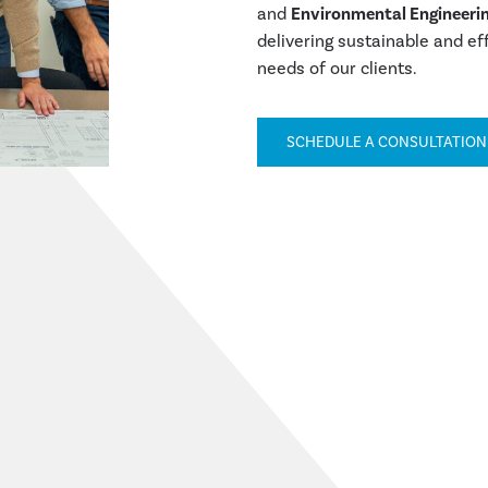
and
Environmental Engineerin
delivering sustainable and ef
needs of our clients.
SCHEDULE A CONSULTATIO