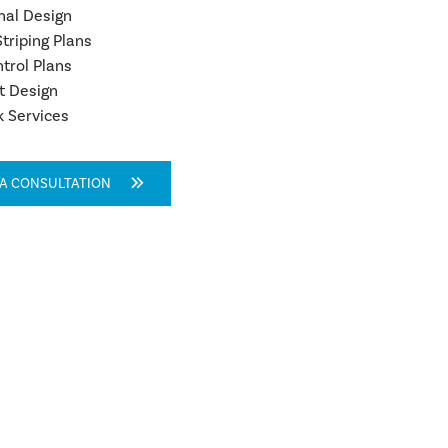
gnal Design
Striping Plans
ntrol Plans
t Design
k Services
 A CONSULTATION