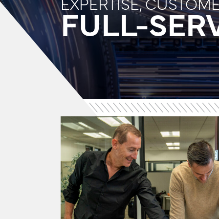
EXPERTISE, CUSTOM
FULL-SERV