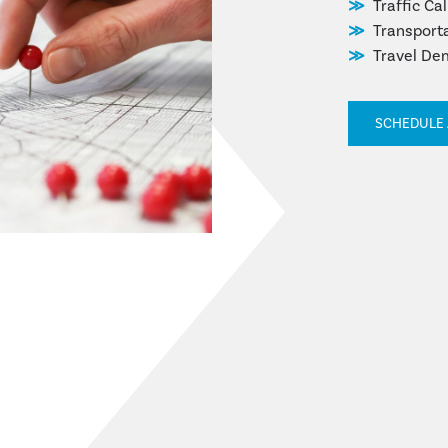
Traffic Ca
Transpor
Travel De
SCHEDULE