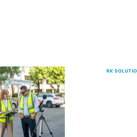
RK SOLUTI