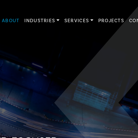
ABOUT
INDUSTRIES
SERVICES
PROJECTS
CO