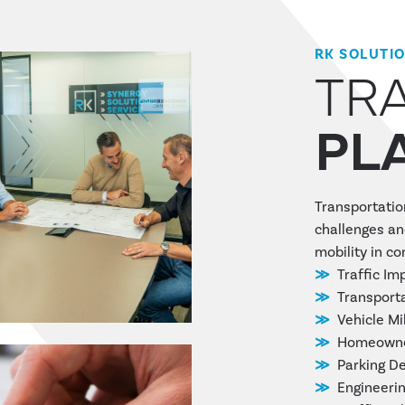
RK SOLUTI
TR
PL
Transportatio
challenges an
mobility in c
Traffic Im
Transporta
Vehicle Mi
Homeowner
Parking D
Engineerin