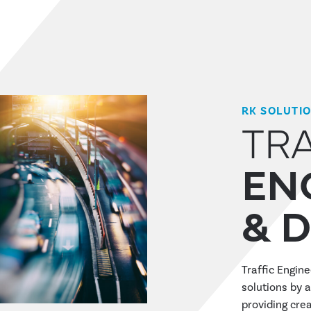
RK SOLUTI
TR
EN
& 
Traffic Engin
solutions by a
providing crea