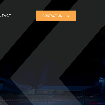
NTACT
CONTACT US