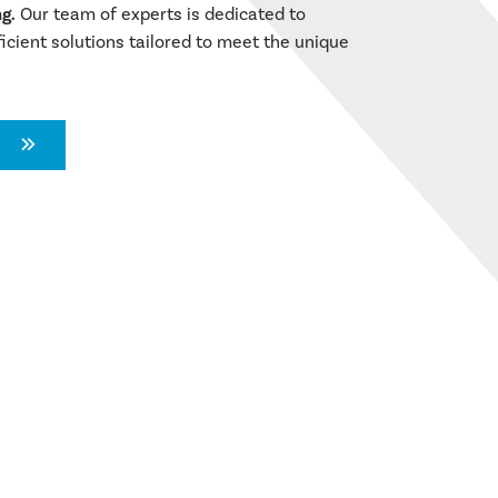
g.
Our team of experts is dedicated to
ficient solutions tailored to meet the unique
N