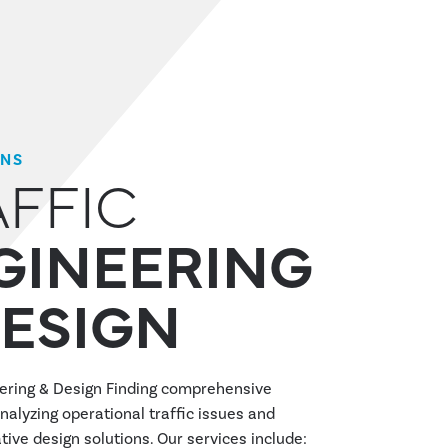
ONS
AFFIC
GINEERING
DESIGN
eering & Design Finding comprehensive
nalyzing operational traffic issues and
tive design solutions. Our services include: