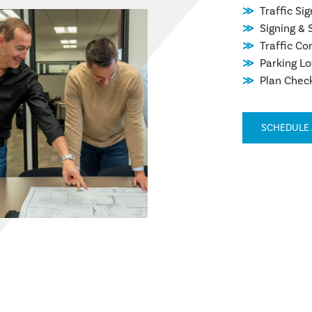
Traffic Si
Signing & 
Traffic Co
Parking Lo
Plan Chec
SCHEDULE