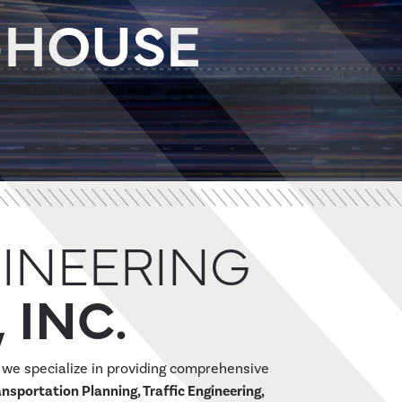
N-HOUSE
INEERING
 INC.
, we specialize in providing comprehensive
ansportation Planning, Traffic Engineering,