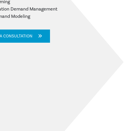
lming
tation Demand Management
mand Modeling
 A CONSULTATION